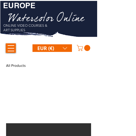
EUROPE
Watercolor Online
ONLINE VIDEO COURSES &
ART SUPPLIES
EUR (€)
All Products