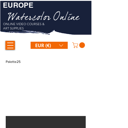
EUROPE
Watercolor Online
ONLINE VIDEO COURSES &
ART SUPPLIES
EUR (€)
Palette25