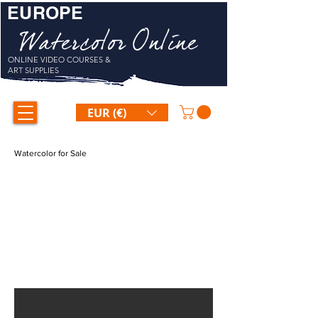
EUROPE
Watercolor Online
ONLINE VIDEO COURSES &
ART SUPPLIES
EUR (€)
Watercolor for Sale