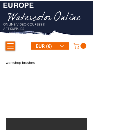
EUROPE
Watercolor Online
ONLINE VIDEO COURSES &
ART SUPPLIES
EUR (€)
workshop brushes