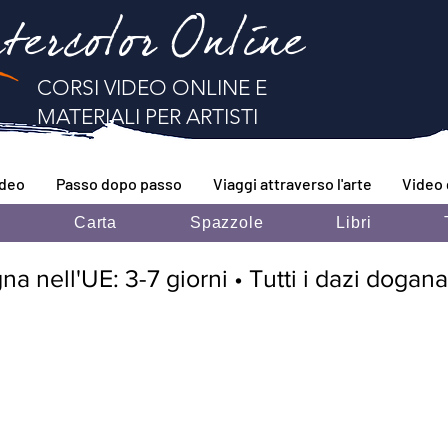
tercolor Online
CORSI VIDEO ONLINE E
MATERIALI PER ARTISTI
ideo
Passo dopo passo
Viaggi attraverso l'arte
Video 
i
Carta
Spazzole
Libri
 nell'UE: 3-7 giorni • Tutti i dazi doganal