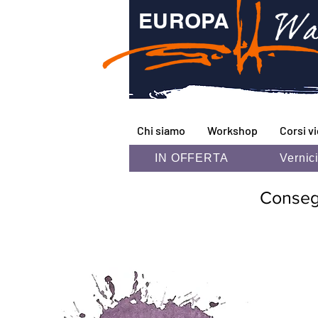
Wa
EUROPA
Chi siamo
Workshop
Corsi v
IN OFFERTA
Vernic
Consegna