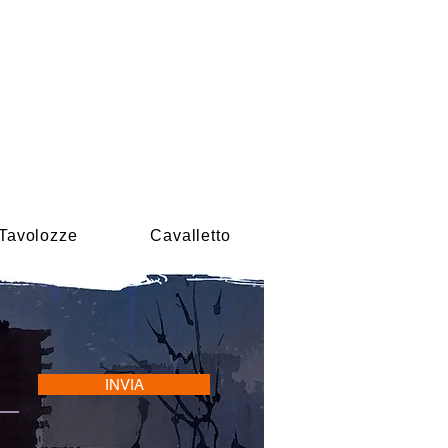
Tavolozze
Cavalletto
INVIA