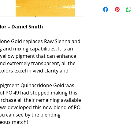
or – Daniel Smith
idone Gold replaces Raw Sienna and
g and mixing capabilities. It is an
n yellow pigment that can enhance
nd extremely transparent, all the
ors excel in vivid clarity and
e pigment Quinacridone Gold was
of PO 49 had stopped making this
chase all their remaining available
, we developed this new blend of PO
ou can see by the blending
geous match!