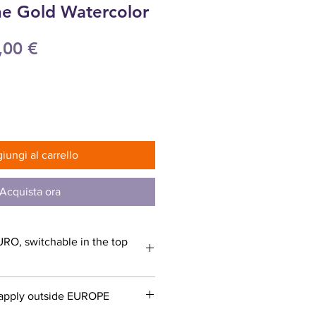
ne Gold Watercolor
ezzo
Prezzo
,00 €
olare
scontato
iungi al carrello
Acquista ora
URO, switchable in the top
apply outside EUROPE