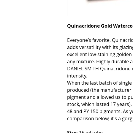
Quinacridone Gold Watercol
Everyone’s favorite, Quinacr
adds versatility with its glazin
excellent low-staining golde
any mixture. Highly durable a
DANIEL SMITH Quinacridone col
intensity.
When the last batch of singl
produced (the manufacturer 
pigment and allowed us to pur
stock, which lasted 17 years)
48 and PY 150 pigments. As y
comparison below, it’s a gor
Size:
15 ml tube