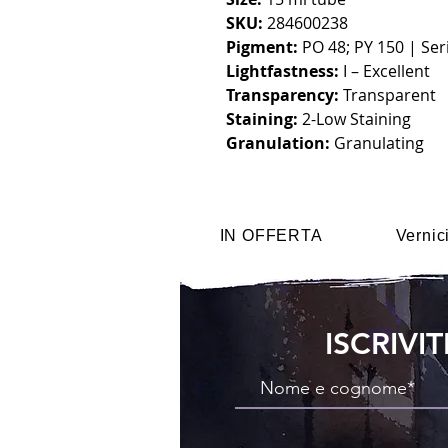
SKU:
284600238
Pigment:
PO 48; PY 150 | Seri
Lightfastness:
I – Excellent
Transparency:
Transparent
Staining:
2-Low Staining
Granulation:
Granulating
IN OFFERTA
Vernic
ISCRIVI