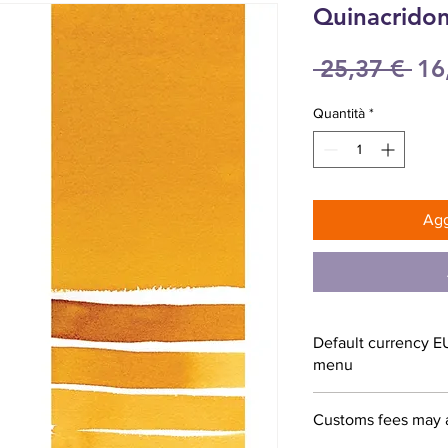
Quinacrido
Pr
 25,37 € 
16
reg
Quantità
*
Agg
Default currency E
menu
Customs fees may 