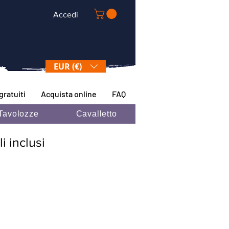
Accedi
EUR (€)
gratuiti
Acquista online
FAQ
Tavolozze
Cavalletto
i inclusi