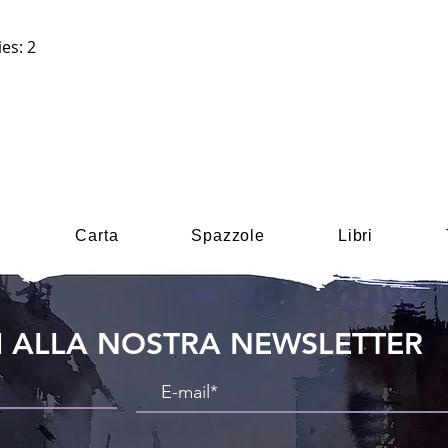
es: 2
i
Carta
Spazzole
Libri
TI ALLA NOSTRA NEWSLETTER