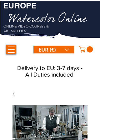
EUROPE
Watercolor Online
ONLINE VIDEO COURSES &
ART SUPPLIES
EUR (€)
Delivery to EU: 3-7 days •
All Duties included