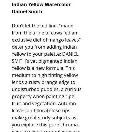
Indian Yellow Watercolor –
Daniel Smith
Don’t let the old line: “made
from the urine of cows fed an
exclusive diet of mango leaves”
deter you from adding Indian
Yellow to your palette; DANIEL
SMITH’s vat pigmented Indian
Yellow is a new formula. This
medium to high tinting yellow
lends a rusty orange edge to
undisturbed puddles, a curious
property when painting ripe
fruit and vegetation. Autumn
leaves and floral close-ups
make great study subjects as
you explore this pure chroma,
ever so slightly granular yellow.