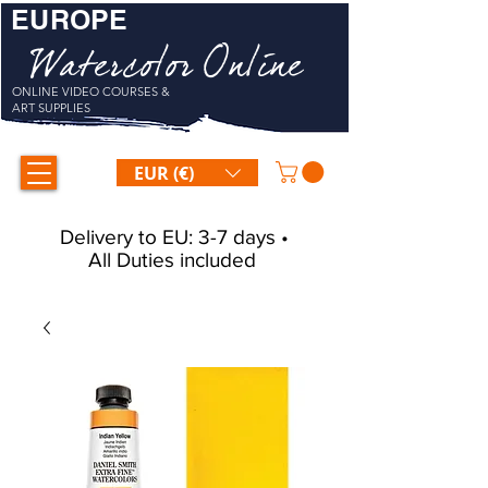
EUROPE
Watercolor Online
ONLINE VIDEO COURSES &
ART SUPPLIES
EUR (€)
Delivery to EU: 3-7 days •
All Duties included