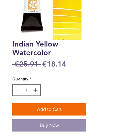
Indian Yellow
Watercolor
Regular
Sale
 €25.91 
€18.14
Price
Price
Quantity
*
Add to Cart
Buy Now