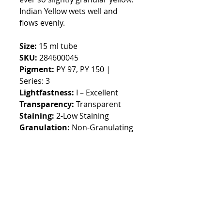
Indian Yellow wets well and
flows evenly.
Size:
15 ml tube
SKU:
284600045
Pigment:
PY 97, PY 150 |
Series: 3
Lightfastness:
I – Excellent
Transparency:
Transparent
Staining:
2-Low Staining
Granulation:
Non-Granulating
Default currency EURO,
switchable in the top menu
Customs fees may apply
outside EUROPE