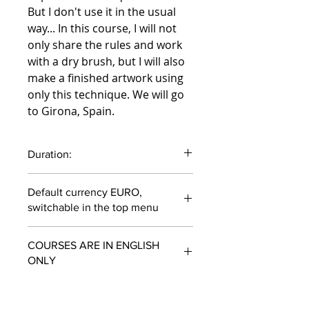
But I don't use it in the usual
way... In this course, I will not
only share the rules and work
with a dry brush, but I will also
make a finished artwork using
only this technique. We will go
to Girona, Spain.
Duration:
51 minutes
Default currency EURO,
switchable in the top menu
COURSES ARE IN ENGLISH
ONLY