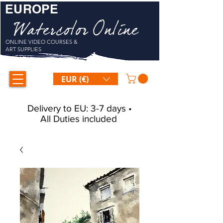
EUROPE
Watercolor Online
ONLINE VIDEO COURSES &
ART SUPPLIES
EUR (€)
Delivery to EU: 3-7 days •
All Duties included