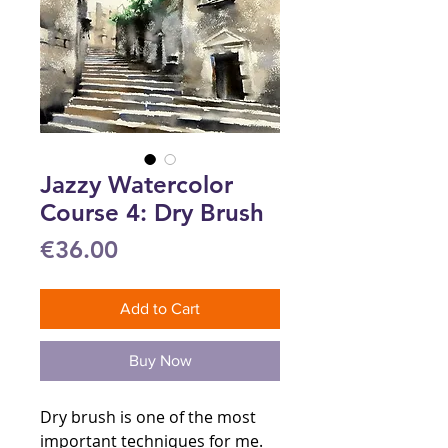
Jazzy Watercolor
Course 4: Dry Brush
Price
€36.00
Add to Cart
Buy Now
Dry brush is one of the most
important techniques for me.