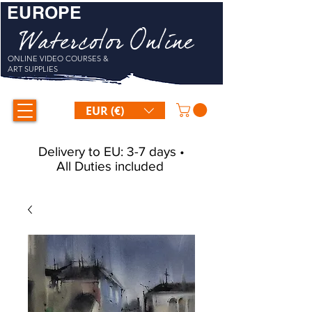
EUROPE
Watercolor Online
ONLINE VIDEO COURSES &
ART SUPPLIES
EUR (€)
Delivery to EU: 3-7 days •
All Duties included