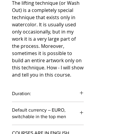
The lifting technique (or Wash
Out) is a completely special
technique that exists only in
watercolor. It is usually used
only occasionally, but in my
work it is a very large part of
the process. Moreover,
sometimes it is possible to
build an entire artwork only on
this technique. How - I will show
and tell you in this course.
Duration:
37 minutes
Default currency – EURO,
switchable in the top men
COURSES ARE IN ENGLISH