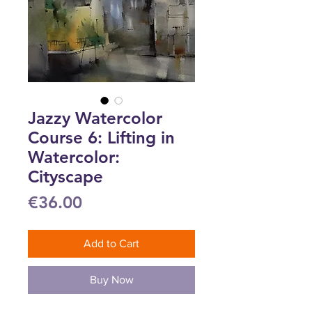
Jazzy Watercolor
Course 6: Lifting in
Watercolor:
Cityscape
Price
€36.00
Add to Cart
Buy Now