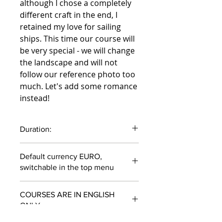
although I chose a completely
different craft in the end, I
retained my love for sailing
ships. This time our course will
be very special - we will change
the landscape and will not
follow our reference photo too
much. Let's add some romance
instead!
Duration:
71 minutes
Default currency EURO,
switchable in the top menu
COURSES ARE IN ENGLISH
ONLY