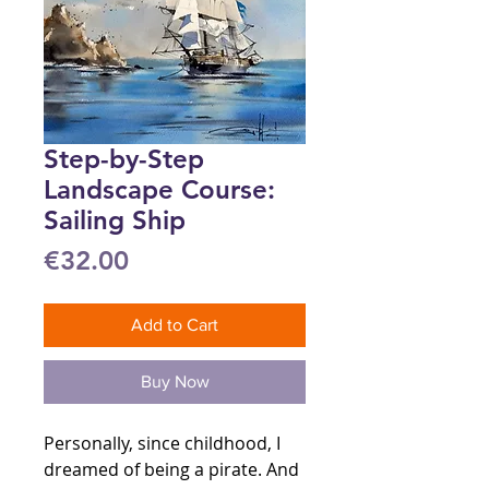
Step-by-Step
Landscape Course:
Sailing Ship
Price
€32.00
Add to Cart
Buy Now
Personally, since childhood, I
dreamed of being a pirate. And