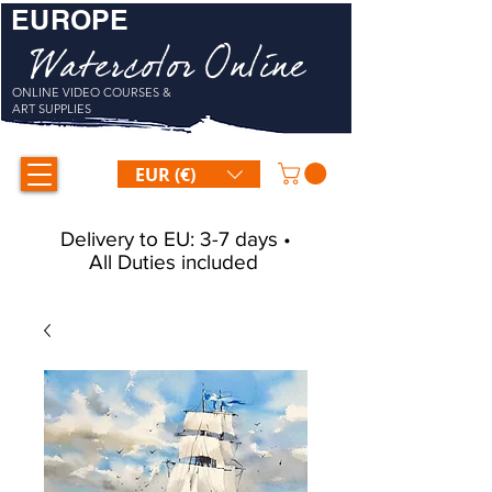
EUROPE
Watercolor Online
ONLINE VIDEO COURSES &
ART SUPPLIES
EUR (€)
Delivery to EU: 3-7 days •
All Duties included