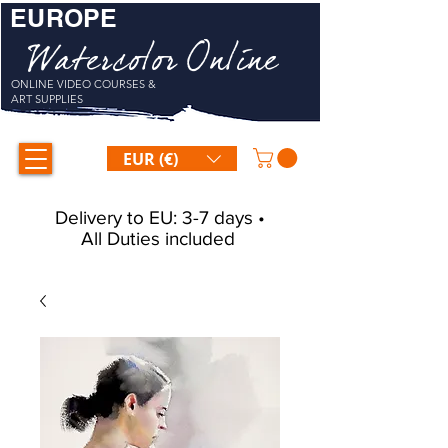
EUROPE
Watercolor Online
ONLINE VIDEO COURSES &
ART SUPPLIES
EUR (€)
Delivery to EU: 3-7 days •
All Duties included