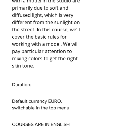
with a model in the studio are
primarily due to soft and
diffused light, which is very
different from the sunlight on
the street. In this course, we'll
cover the basic rules for
working with a model. We will
pay particular attention to
mixing colors to get the right
skin tone.
Duration:
54 minutes
Default currency EURO,
switchable in the top menu
COURSES ARE IN ENGLISH
ONLY