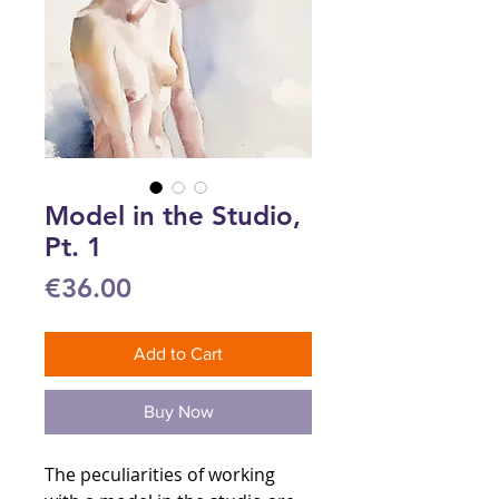
Model in the Studio,
Pt. 1
Price
€36.00
Add to Cart
Buy Now
The peculiarities of working