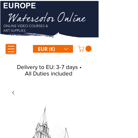
EUROPE
Watercolor Online
ONLINE VIDEO COURSES &
ART SUPPLIES
EUR (€)
Delivery to EU: 3-7 days •
All Duties included