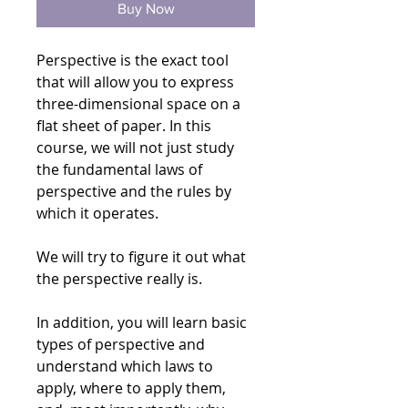
Buy Now
Perspective is the exact tool
that will allow you to express
three-dimensional space on a
flat sheet of paper. In this
course, we will not just study
the fundamental laws of
perspective and the rules by
which it operates.
We will try to figure it out what
the perspective really is.
In addition, you will learn basic
types of perspective and
understand which laws to
apply, where to apply them,