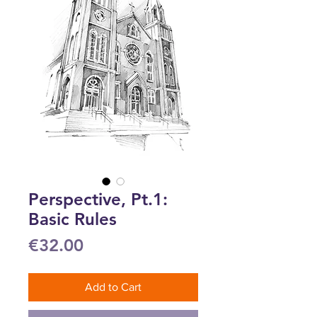
Perspective, Pt.1:
Basic Rules
Price
€32.00
Add to Cart