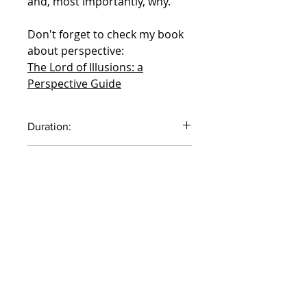
and, most importantly, why.
Don't forget to check my book
about perspective:
The Lord of Illusions: a
Perspective Guide
Duration:
61 minutes
Default currency EURO,
switchable in the top menu
COURSES ARE IN ENGLISH
ONLY