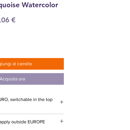
quoise Watercolor
ezzo
Prezzo
,06 €
olare
scontato
iungi al carrello
Acquista ora
URO, switchable in the top
apply outside EUROPE