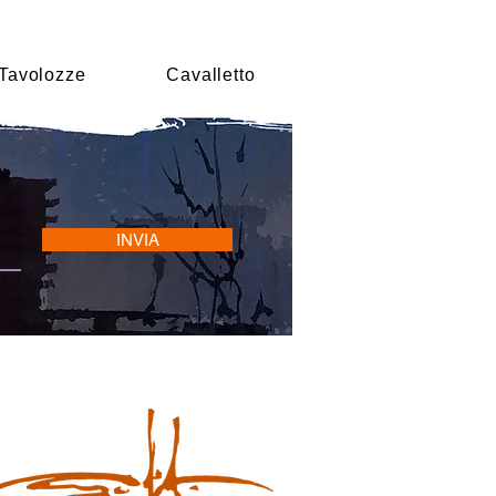
Tavolozze
Cavalletto
INVIA