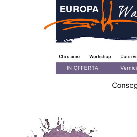
Wa
EUROPA
Chi siamo
Workshop
Corsi v
IN OFFERTA
Vernic
Consegna