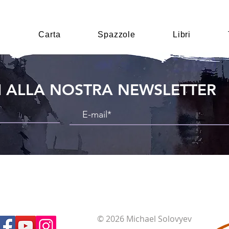
i
Carta
Spazzole
Libri
TI ALLA NOSTRA NEWSLETTER
© 2026 Michael Solovyev