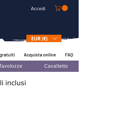
Accedi
EUR (€)
gratuiti
Acquista online
FAQ
Tavolozze
Cavalletto
i inclusi