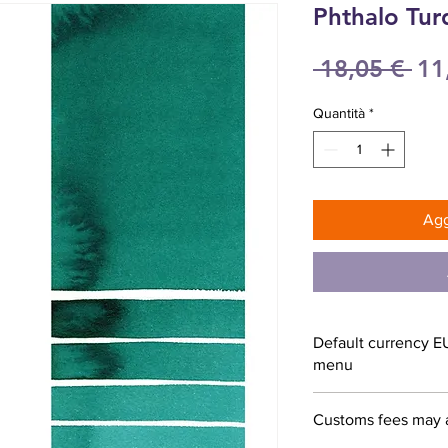
Phthalo Tur
Pr
 18,05 € 
11
reg
Quantità
*
Agg
Default currency E
menu
Customs fees may 