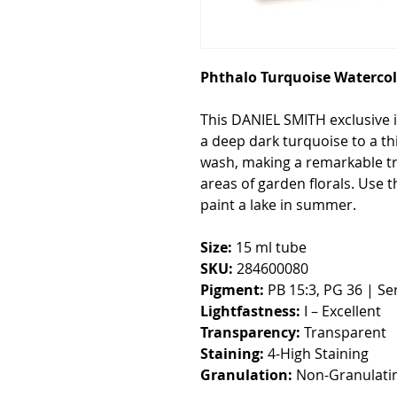
Phthalo Turquoise Watercol
This DANIEL SMITH exclusive is
a deep dark turquoise to a thi
wash, making a remarkable tr
areas of garden florals. Use 
paint a lake in summer.
Size:
15 ml tube
SKU:
284600080
Pigment:
PB 15:3, PG 36 | Ser
Lightfastness:
I – Excellent
Transparency:
Transparent
Staining:
4-High Staining
Granulation:
Non-Granulati