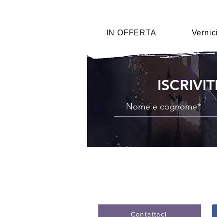
IN OFFERTA
Vernic
ISCRIVI
Contattaci