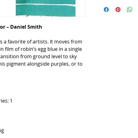
or – Daniel Smith
 a favorite of artists. It moves from
n film of robin’s egg blue in a single
ansition from ground level to sky
this pigment alongside purples, or to
ies: 1
ng