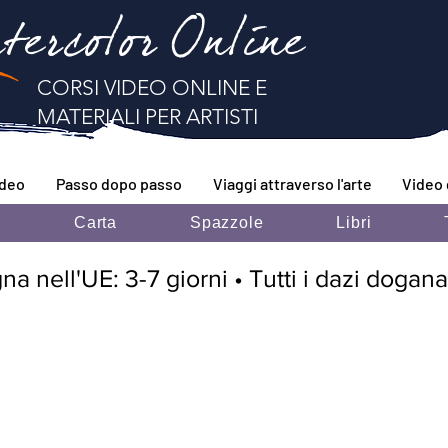
tercolor Online
CORSI VIDEO ONLINE E
MATERIALI PER ARTISTI
ideo
Passo dopo passo
Viaggi attraverso l'arte
Video 
i
Carta
Spazzole
Libri
 nell'UE: 3-7 giorni • Tutti i dazi doganal