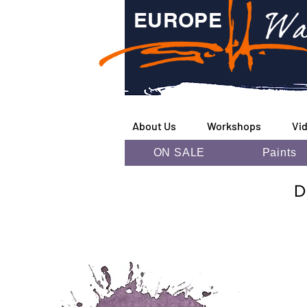
Wa
EUROPE
About Us
Workshops
Vi
ON SALE
Paints
D