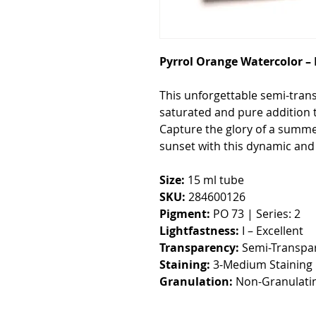
Pyrrol Orange Watercolor –
This unforgettable semi-tran
saturated and pure addition t
Capture the glory of a summe
sunset with this dynamic and 
Size:
15 ml tube
SKU:
284600126
Pigment:
PO 73 | Series: 2
Lightfastness:
I – Excellent
Transparency:
Semi-Transpa
Staining:
3-Medium Staining
Granulation:
Non-Granulati