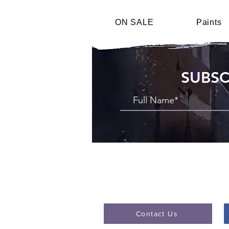
ON SALE
Paints
SUBSC
Contact Us