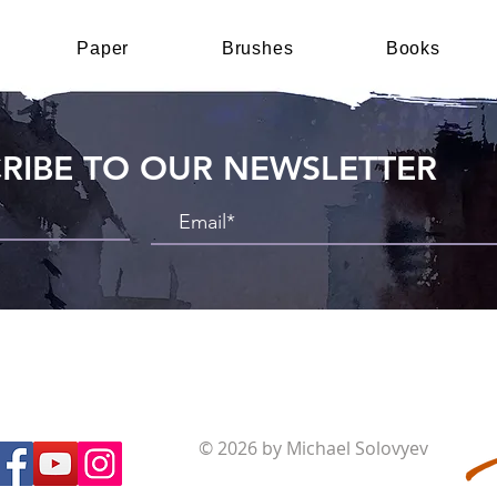
Paper
Brushes
Books
RIBE TO OUR NEWSLETTER
© 2026 by Michael Solovyev
Terms and Conditions