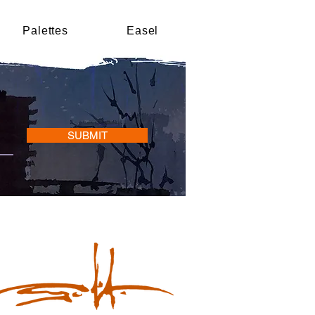
Palettes
Easel
SUBMIT