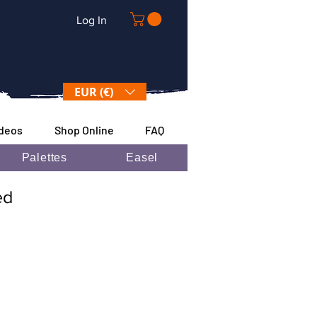
Log In
EUR (€)
ideos
Shop Online
FAQ
Palettes
Easel
ded