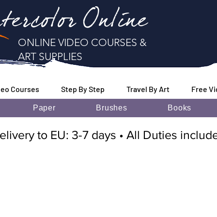
tercolor Online
ONLINE VIDEO COURSES &
ART SUPPLIES
deo Courses
Step By Step
Travel By Art
Free V
Paper
Brushes
Books
elivery to EU: 3-7 days • All Duties inclu