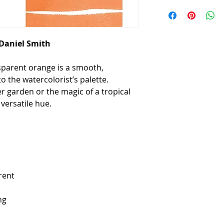
 Daniel Smith
sparent orange is a smooth,
o the watercolorist’s palette.
r garden or the magic of a tropical
versatile hue.
rent
ng