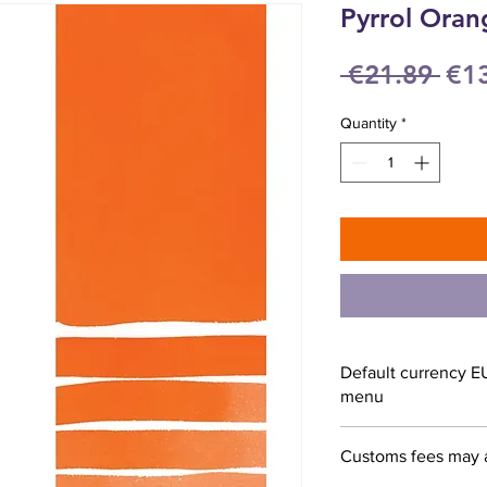
Pyrrol Oran
Reg
 €21.89 
€1
Pri
Quantity
*
Default currency E
menu
Customs fees may 