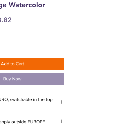
ge Watercolor
ular
Sale
3.82
ce
Price
Add to Cart
Buy Now
URO, switchable in the top
apply outside EUROPE