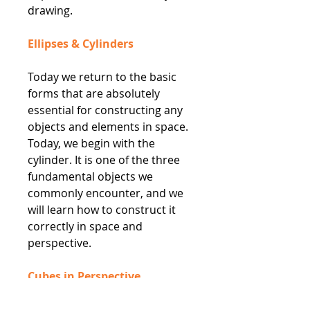
drawing.
Ellipses & Cylinders
Today we return to the basic
forms that are absolutely
essential for constructing any
objects and elements in space.
Today, we begin with the
cylinder. It is one of the three
fundamental objects we
commonly encounter, and we
will learn how to construct it
correctly in space and
perspective.
Cubes in Perspective
The shape of a cube can