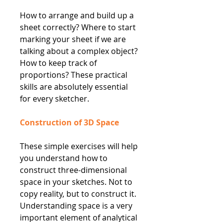
How to arrange and build up a
sheet correctly? Where to start
marking your sheet if we are
talking about a complex object?
How to keep track of
proportions? These practical
skills are absolutely essential
for every sketcher.
Construction of 3D Space
These simple exercises will help
you understand how to
construct three-dimensional
space in your sketches. Not to
copy reality, but to construct it.
Understanding space is a very
important element of analytical