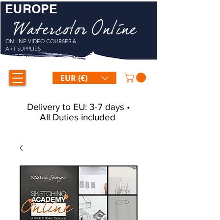
EUROPE
Watercolor Online
ONLINE VIDEO COURSES &
ART SUPPLIES
EUR (€)
Delivery to EU: 3-7 days •
All Duties included