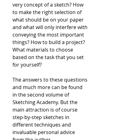
very concept of a sketch? How
to make the right selection of
what should be on your paper
and what will only interfere with
conveying the most important
things? How to build a project?
What materials to choose
based on the task that you set
for yourself?
The answers to these questions
and much more can be found
in the second volume of
Sketching Academy. But the
main attraction is of course
step-by-step sketches in
different techniques and
invaluable personal advice
from the author.