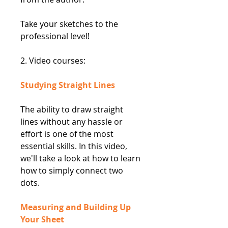
Take your sketches to the
professional level!
2. Video courses:
Studying Straight Lines
The ability to draw straight
lines without any hassle or
effort is one of the most
essential skills. In this video,
we'll take a look at how to learn
how to simply connect two
dots.
Measuring and Building Up
Your Sheet