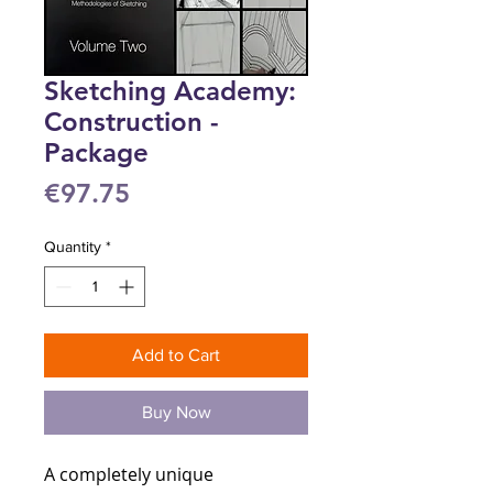
Sketching Academy:
Construction -
Package
Price
€97.75
Quantity
*
Add to Cart
Buy Now
A completely unique