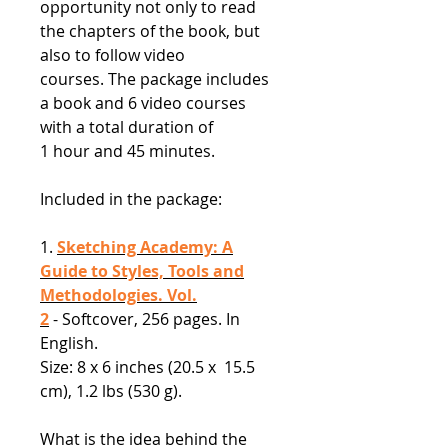
opportunity not only to read
the chapters of the book, but
also to follow video
courses. The package includes
a book and 6 video courses
with a total duration of
1 hour and 45 minutes.
Included in the package:
1.
Sketching Academy: A
Guide to Styles, Tools and
Methodologies. Vol.
2
- Softcover, 256 pages. In
English.
Size: 8 x 6 inches (20.5 x 15.5
cm), 1.2 lbs (530 g).
What is the idea behind the