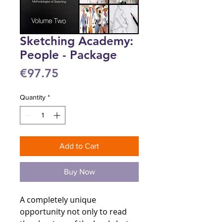
Sketching Academy:
People - Package
Price
€97.75
Quantity
*
Add to Cart
Buy Now
A completely unique
opportunity not only to read