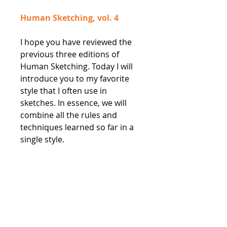
Human Sketching, vol. 4
I hope you have reviewed the
previous three editions of
Human Sketching. Today I will
introduce you to my favorite
style that I often use in
sketches. In essence, we will
combine all the rules and
techniques learned so far in a
single style.
Human Sketching, vol. 5
The final issue in the block of
tutorials dedicated to the
human figure sketches. This
time we are focusing on how to