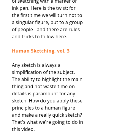
of sketching with a marker or
ink pen. Here is the twist: for
the first time we will turn not to
a singular figure, but to a group
of people - and there are rules
and tricks to follow here.
Human Sketching, vol. 3
Any sketch is always a
simplification of the subject.
The ability to highlight the main
thing and not waste time on
details is paramount for any
sketch. How do you apply these
principles to a human figure
and make a really quick sketch?
That's what we're going to do in
this video.