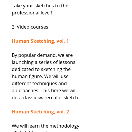
Take your sketches to the
professional level!
2. Video courses:
Human Sketching, vol. 1
By popular demand, we are
launching a series of lessons
dedicated to sketching the
human figure. We will use
different techniques and
approaches. This time we will
do a classic watercolor sketch.
Human Sketching, vol. 2
We will learn the methodology