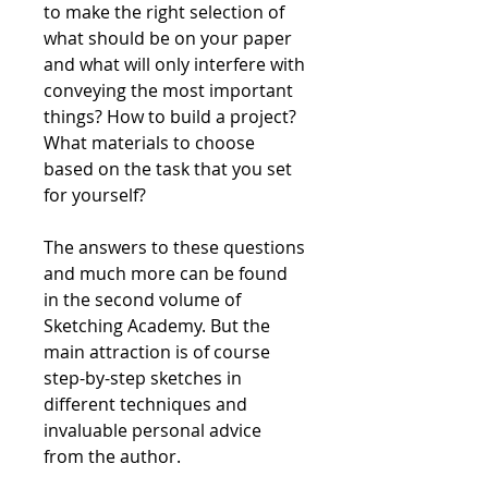
to make the right selection of
what should be on your paper
and what will only interfere with
conveying the most important
things? How to build a project?
What materials to choose
based on the task that you set
for yourself?
The answers to these questions
and much more can be found
in the second volume of
Sketching Academy. But the
main attraction is of course
step-by-step sketches in
different techniques and
invaluable personal advice
from the author.