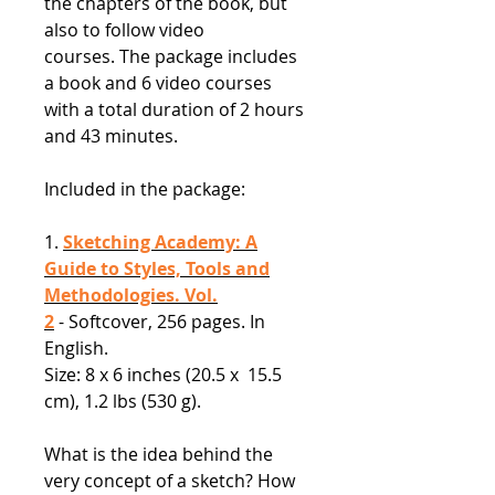
the chapters of the book, but
also to follow video
courses. The package includes
a book and 6 video courses
with a total duration of 2 hours
and 43 minutes.
Included in the package:
1.
Sketching Academy: A
Guide to Styles, Tools and
Methodologies. Vol.
2
- Softcover, 256 pages. In
English.
Size: 8 x 6 inches (20.5 x 15.5
cm), 1.2 lbs (530 g).
What is the idea behind the
very concept of a sketch? How