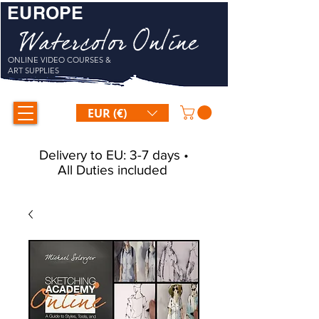
EUROPE
Watercolor Online
ONLINE VIDEO COURSES &
ART SUPPLIES
EUR (€)
Delivery to EU: 3-7 days •
All Duties included