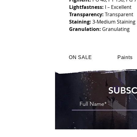
Lightfastness:
I – Excellent
Transparency:
Transparent
Staining:
3-Medium Staining
Granulation:
Granulating
ON SALE
Paints
SUBSC