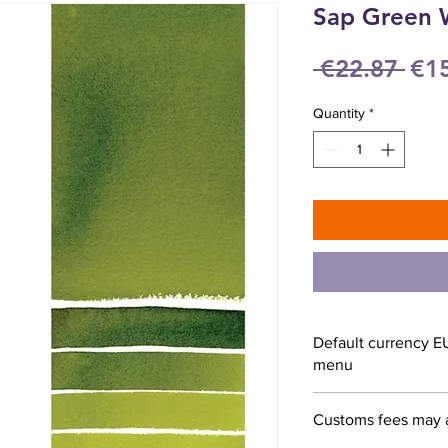
Sap Green 
Reg
 €22.87 
€1
Pri
Quantity
*
Default currency E
menu
Customs fees may 