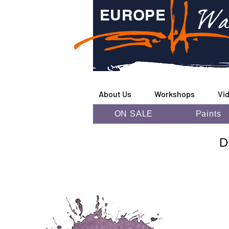
Wa
EUROPE
About Us
Workshops
Vi
ON SALE
Paints
D