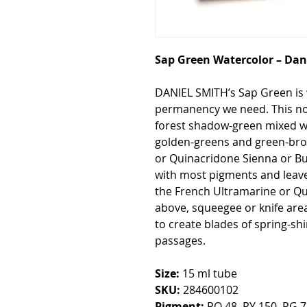
Sap Green Watercolor – Dan
DANIEL SMITH’s Sap Green is 
permanency we need. This non
forest shadow-green mixed w
golden-greens and green-bro
or Quinacridone Sienna or Bu
with most pigments and leaves
the French Ultramarine or Q
above, squeegee or knife are
to create blades of spring-sh
passages.
Size:
15 ml tube
SKU:
284600102
Pigment:
PO 48, PY 150, PG 7 