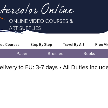
tercolor Online
ONLINE VIDEO COURSES &
ART SUPPLIES
deo Courses
Step By Step
Travel By Art
Free V
Paper
Brushes
Books
elivery to EU: 3-7 days • All Duties inclu