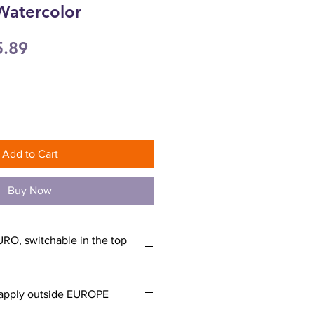
Watercolor
ular
Sale
5.89
ce
Price
Add to Cart
Buy Now
URO, switchable in the top
apply outside EUROPE