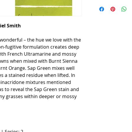
iel Smith
wonderful – the hue we love with the
-fugitive formulation creates deep
ith French Ultramarine and mossy
wns when mixed with Burnt Sienna
rnt Orange. Sap Green mixes well
 a stained residue when lifted. In
uinacridone mixtures mentioned
as to reveal the Sap Green stain and
iny grasses within deeper or mossy
| Series: 2