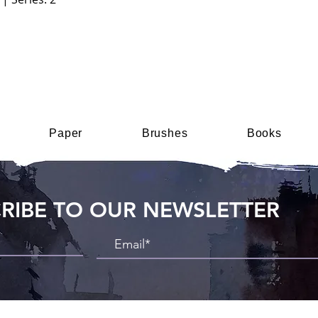
Paper
Brushes
Books
RIBE TO OUR NEWSLETTER