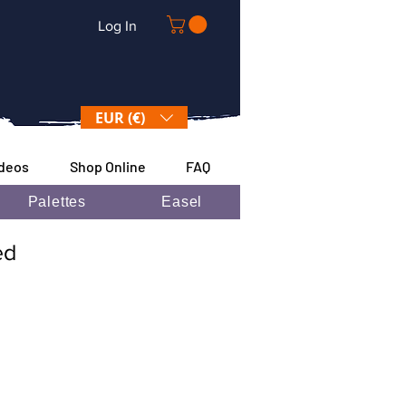
Log In
EUR (€)
ideos
Shop Online
FAQ
Palettes
Easel
ded