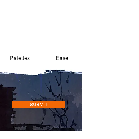
Palettes
Easel
SUBMIT