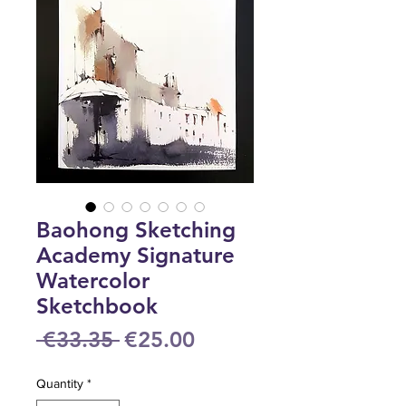
Baohong Sketching
Academy Signature
Watercolor
Sketchbook
Regular
Sale
 €33.35 
€25.00
Price
Price
Quantity
*