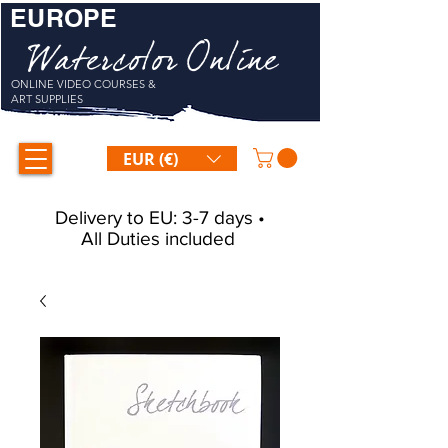
EUROPE
Watercolor Online
ONLINE VIDEO COURSES &
ART SUPPLIES
EUR (€)
Delivery to EU: 3-7 days •
All Duties included