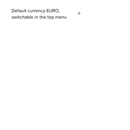
Default currency EURO,
switchable in the top menu
Customs fees may apply
outside EUROPE
SUBSCRIBE TO OUR
NEWSLETTER
SUBMIT