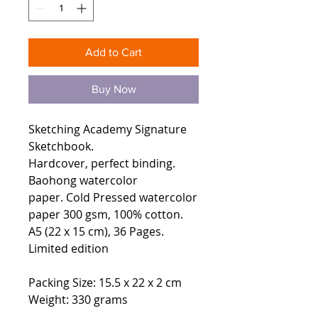
Add to Cart
Buy Now
Sketching Academy Signature
Sketchbook.
Hardcover, perfect binding.
Baohong watercolor
paper. Cold Pressed watercolor
paper 300 gsm, 100% cotton.
A5 (22 x 15 cm), 36 Pages.
Limited edition
Packing Size: 15.5 x 22 x 2 cm
Weight: 330 grams