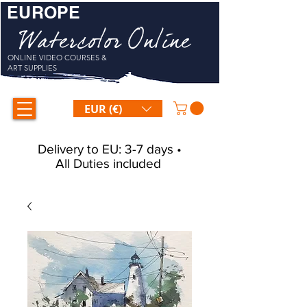
EUROPE
Watercolor Online
ONLINE VIDEO COURSES &
ART SUPPLIES
EUR (€)
Delivery to EU: 3-7 days •
All Duties included