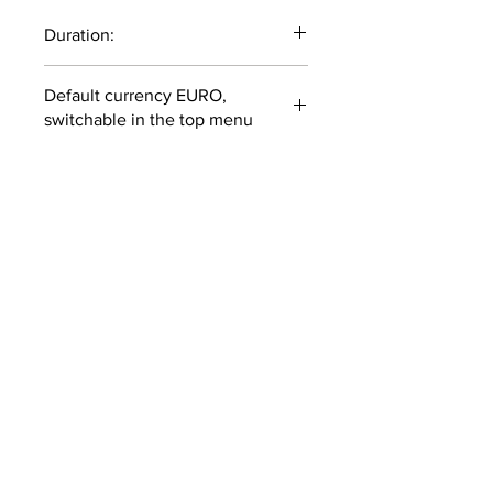
Duration:
71 minutes
Default currency EURO,
switchable in the top menu
COURSES ARE IN ENGLISH
ONLY
SUBSCRIBE TO OUR
NEWSLETTER