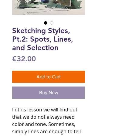
Sketching Styles,
Pt.2: Spots, Lines,
and Selection
Price
€32.00
Add to Cart
Buy Now
In this lesson we will find out
that we do not always need
color and tone. Sometimes,
simply lines are enough to tell