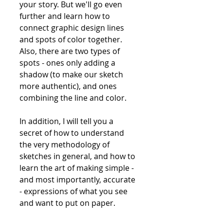
your story. But we'll go even
further and learn how to
connect graphic design lines
and spots of color together.
Also, there are two types of
spots - ones only adding a
shadow (to make our sketch
more authentic), and ones
combining the line and color.
In addition, I will tell you a
secret of how to understand
the very methodology of
sketches in general, and how to
learn the art of making simple -
and most importantly, accurate
- expressions of what you see
and want to put on paper.