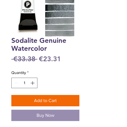
Sodalite Genuine
Watercolor
Regular
Sale
 €33.38 
€23.31
Price
Price
Quantity
*
Add to Cart
Buy Now