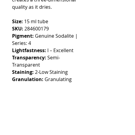
quality as it dries.
Size:
15 ml tube
SKU:
284600179
Pigment:
Genuine Sodalite |
Series: 4
Lightfastness:
I – Excellent
Transparency:
Semi-
Transparent
Staining:
2-Low Staining
Granulation:
Granulating
Default currency EURO,
switchable in the top menu
Customs fees may apply
outside EUROPE