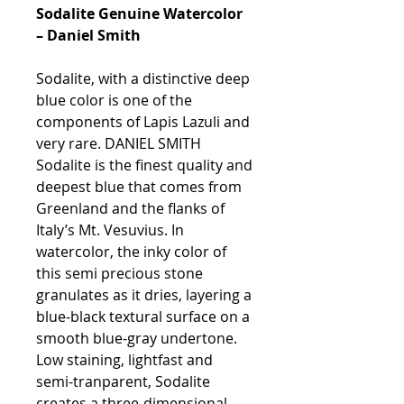
Sodalite Genuine Watercolor
– Daniel Smith
Sodalite, with a distinctive deep
blue color is one of the
components of Lapis Lazuli and
very rare. DANIEL SMITH
Sodalite is the finest quality and
deepest blue that comes from
Greenland and the flanks of
Italy’s Mt. Vesuvius. In
watercolor, the inky color of
this semi precious stone
granulates as it dries, layering a
blue-black textural surface on a
smooth blue-gray undertone.
Low staining, lightfast and
semi-tranparent, Sodalite
creates a three-dimensional