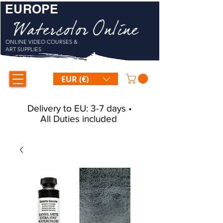
EUROPE
Watercolor Online
ONLINE VIDEO COURSES &
ART SUPPLIES
EUR (€)
Delivery to EU: 3-7 days •
All Duties included