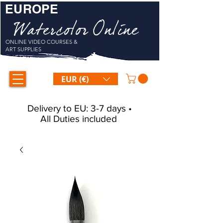
EUROPE
Watercolor Online
ONLINE VIDEO COURSES &
ART SUPPLIES
EUR (€)
Delivery to EU: 3-7 days •
All Duties included