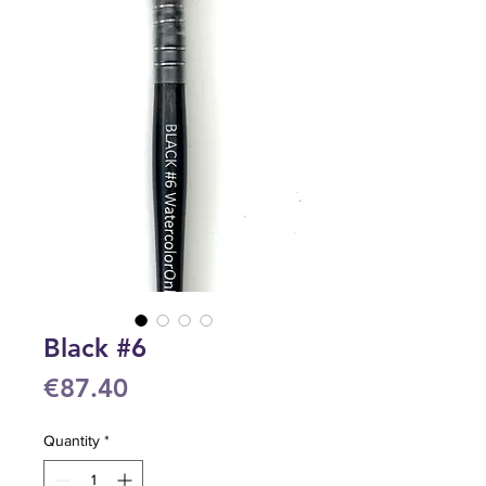
Black #6
Price
€87.40
Quantity
*