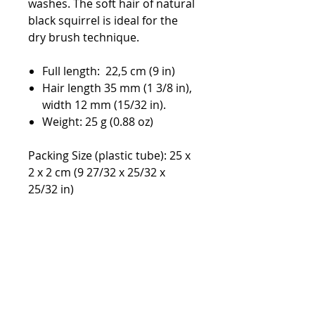
washes. The soft hair of natural
black squirrel is ideal for the
dry brush technique.
Full length: 22,5 cm (9 in)
Hair length 35 mm (1 3/8 in),
width 12 mm (15/32 in).
Weight: 25 g (0.88 oz)
Packing Size (plastic tube): 25 x
2 x 2 cm (9 27/32 x 25/32 x
25/32 in)
Default currency EURO,
switchable in the top menu