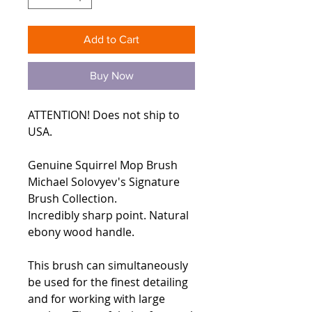
Add to Cart
Buy Now
ATTENTION! Does not ship to
USA.
Genuine Squirrel Mop Brush
Michael Solovyev's Signature
Brush Collection.
Incredibly sharp point. Natural
ebony wood handle.
This brush can simultaneously
be used for the finest detailing
and for working with large