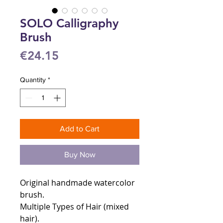
SOLO Calligraphy
Brush
Price
€24.15
Quantity
*
Add to Cart
Buy Now
Original handmade watercolor
brush.
Multiple Types of Hair (mixed
hair).