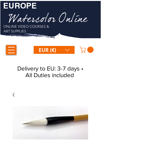
EUROPE
Watercolor Online
ONLINE VIDEO COURSES &
ART SUPPLIES
EUR (€)
Delivery to EU: 3-7 days •
All Duties included