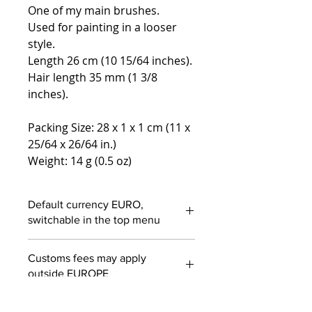
One of my main brushes.
Used for painting in a looser
style.
Length 26 cm (10 15/64 inches).
Hair length 35 mm (1 3/8
inches).
Packing Size: 28 x 1 x 1 cm (11 x
25/64 x 26/64 in.)
Weight: 14 g (0.5 oz)
Default currency EURO,
switchable in the top menu
Customs fees may apply
outside EUROPE