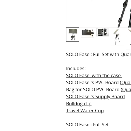
SOLO Easel: Full Set with Qua
Includes:
SOLO Easel with the case
SOLO Easel's PVC Board (
Qua
Bag for SOLO PVC Board (
Qua
SOLO Easel's Supply Board
Bulldog clip
Travel Water Cup
SOLO Easel: Full Set