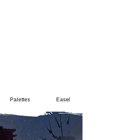
Palettes
Easel