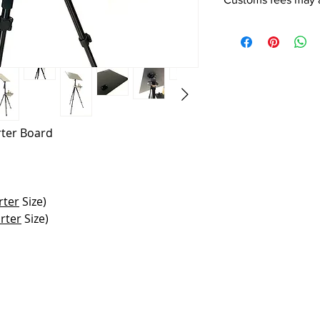
rter Board
rter
Size)
rter
Size)