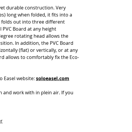
yet durable construction. Very
s) long when folded, it fits into a
folds out into three different
ll PVC Board at any height
degree rotating head allows the
sition. In addition, the PVC Board
ontally (flat) or vertically, or at any
d allows to comfortably fix the Eco-
o Easel website:
soloeasel.com
ith and work with in plein air. If you
er