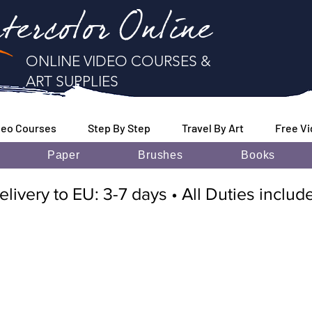
tercolor Online
ONLINE VIDEO COURSES &
ART SUPPLIES
deo Courses
Step By Step
Travel By Art
Free V
Paper
Brushes
Books
elivery to EU: 3-7 days • All Duties inclu