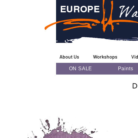
Wa
EUROPE
About Us
Workshops
Vi
ON SALE
Paints
D