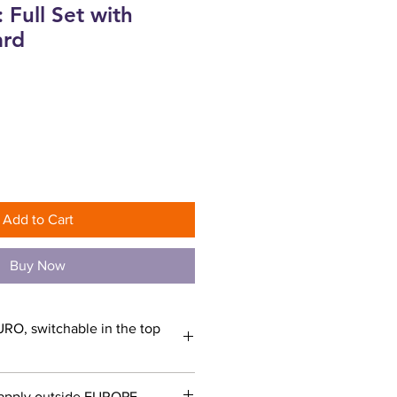
 Full Set with
ard
ce
Add to Cart
Buy Now
URO, switchable in the top
apply outside EUROPE