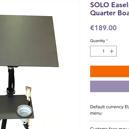
SOLO Easel:
Quarter Bo
Pri
€189.00
Quantity
*
Default currency E
menu
Customs fees may 