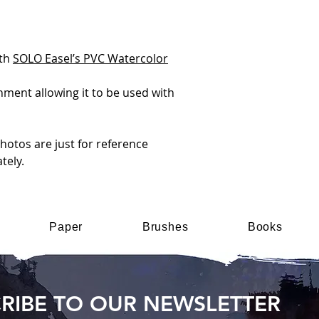
ith
SOLO Easel’s PVC Watercolor
chment allowing it to be used with
otos are just for reference
tely.
Paper
Brushes
Books
RIBE TO OUR NEWSLETTER