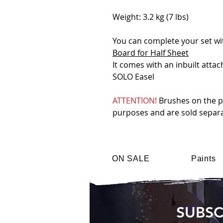
Weight: 3.2 kg (7 lbs)
You can complete your set w
Board for Half Sheet
It comes with an inbuilt atta
SOLO Easel
ATTENTION!
Brushes on the ph
purposes and are sold separa
ON SALE
Paints
SUBSC