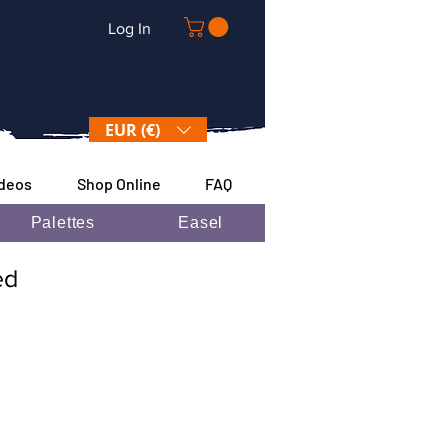
Log In
EUR (€)
ideos
Shop Online
FAQ
Palettes
Easel
ded