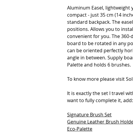
Aluminum Easel, lightweight 
compact - just 35 cm (14 inche
standard backpack. The easel 
positions. Allows you to insta
convenient for you. The 360-
board to be rotated in any po
can be oriented perfectly horiz
angle in between. Supply boar
Palette and holds 6 brushes.
To know more please visit Sol
It is exactly the set I travel w
want to fully complete it, add:
Signature Brush Set
Genuine Leather Brush Hold
Eco-Palette