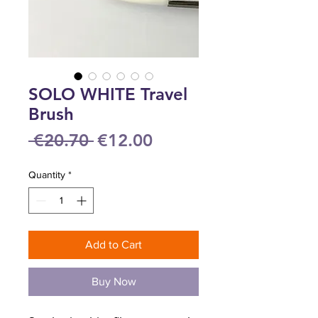
SOLO WHITE Travel
Brush
Regular
Sale
 €20.70 
€12.00
Price
Price
Quantity
*
Add to Cart
Buy Now