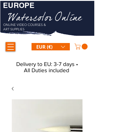
EUROPE
Watercolor Online
ONLINE VIDEO COURSES &
ART SUPPLIES
EUR (€)
Delivery to EU: 3-7 days •
All Duties included