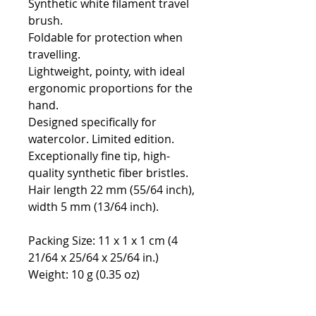
Synthetic white filament travel
brush.
Foldable for protection when
travelling.
Lightweight, pointy, with ideal
ergonomic proportions for the
hand.
Designed specifically for
watercolor. Limited edition.
Exceptionally fine tip, high-
quality synthetic fiber bristles.
Hair length 22 mm (55/64 inch),
width 5 mm (13/64 inch).
Packing Size: 11 x 1 x 1 cm (4
21/64 x 25/64 x 25/64 in.)
Weight: 10 g (0.35 oz)