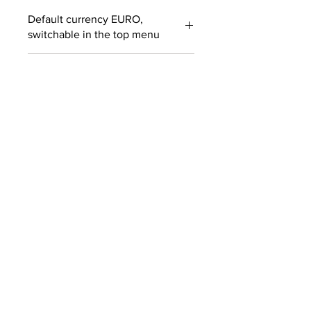
Default currency EURO,
switchable in the top menu
Customs fees may apply
outside EUROPE
SUBSCRIBE TO OUR
NEWSLETTER
SUBMIT