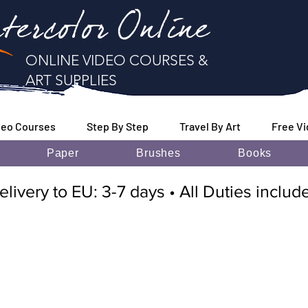
tercolor Online
ONLINE VIDEO COURSES &
ART SUPPLIES
deo Courses
Step By Step
Travel By Art
Free V
Paper
Brushes
Books
elivery to EU: 3-7 days • All Duties inclu