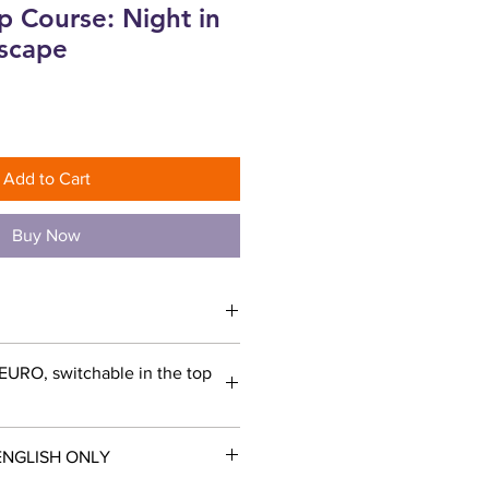
p Course: Night in
yscape
Add to Cart
Buy Now
 EURO, switchable in the top
ENGLISH ONLY