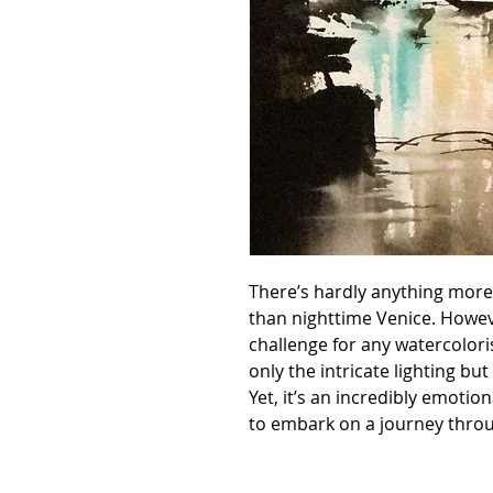
There’s hardly anything more
than nighttime Venice. Howeve
challenge for any watercolori
only the intricate lighting but
Yet, it’s an incredibly emotio
to embark on a journey throu