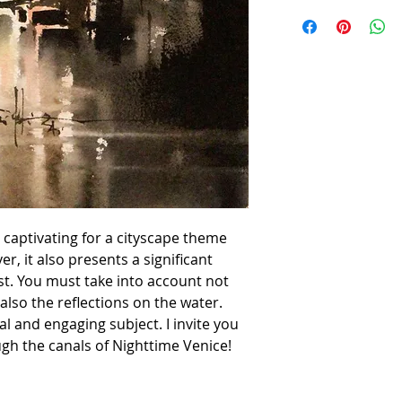
 captivating for a cityscape theme
r, it also presents a significant
st. You must take into account not
 also the reflections on the water.
nal and engaging subject. I invite you
gh the canals of Nighttime Venice!