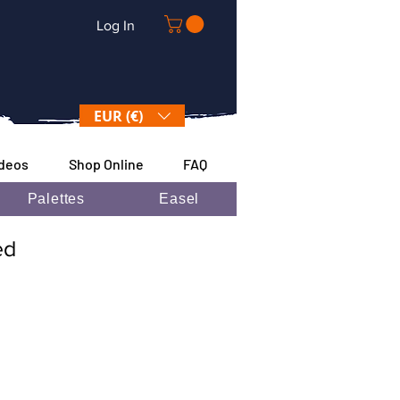
Log In
EUR (€)
ideos
Shop Online
FAQ
Palettes
Easel
ded