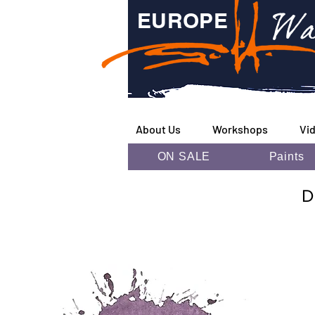
Wa
EUROPE
About Us
Workshops
Vi
ON SALE
Paints
D