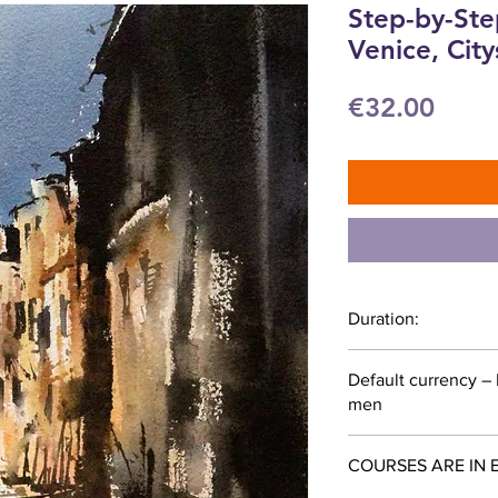
Step-by-Ste
Venice, Cit
Price
€32.00
Duration:
53 minutes
Default currency –
men
COURSES ARE IN 