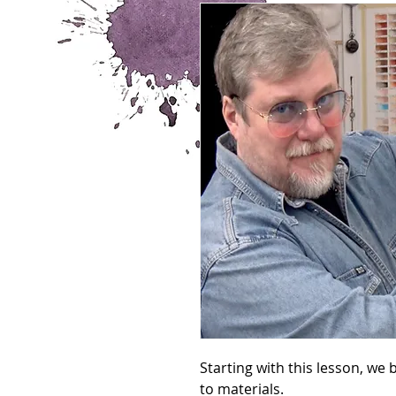
Starting with this lesson, we
to materials.