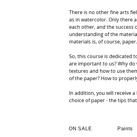
There is no other fine arts f
as in watercolor. Only there
each other, and the success 
understanding of the materia
materials is, of course, paper
So, this course is dedicated 
are important to us? Why do
textures and how to use the
of the paper? How to properl
In addition, you will receive 
choice of paper - the tips tha
ON SALE
Paints