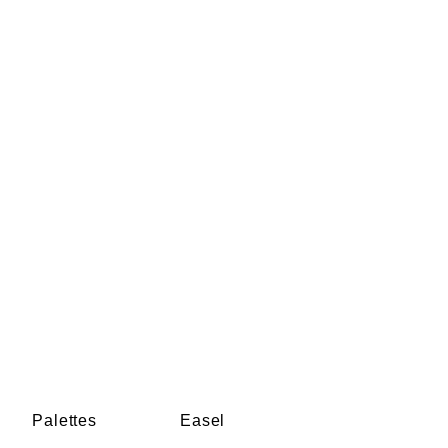
Palettes
Easel