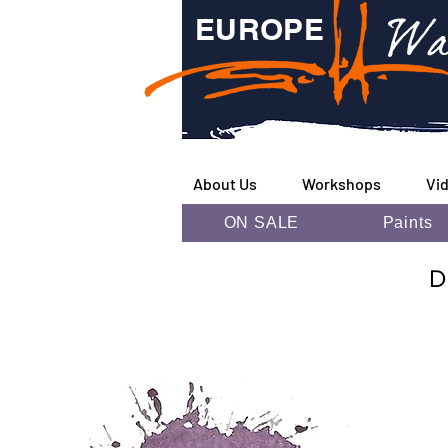
Wa
EUROPE
About Us
Workshops
Vi
ON SALE
Paints
D