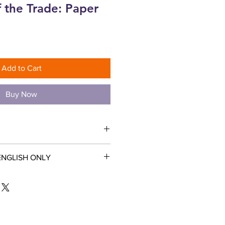
f the Trade: Paper
Add to Cart
Buy Now
ENGLISH ONLY