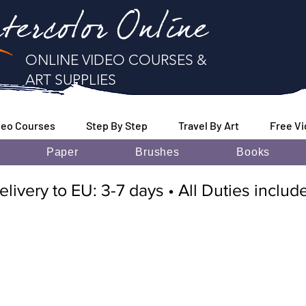
tercolor Online
ONLINE VIDEO COURSES &
ART SUPPLIES
deo Courses
Step By Step
Travel By Art
Free V
Paper
Brushes
Books
elivery to EU: 3-7 days • All Duties inclu