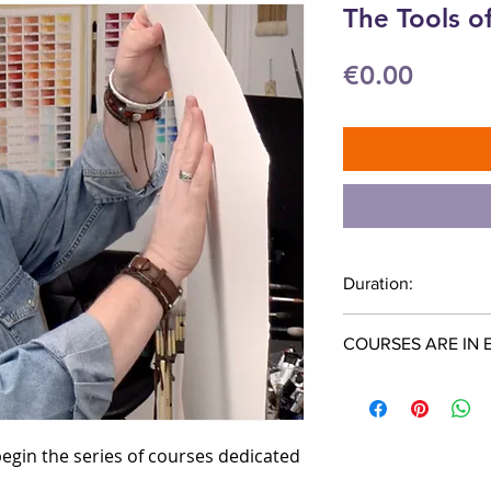
The Tools o
Price
€0.00
Duration:
47 minutes
COURSES ARE IN 
 begin the series of courses dedicated