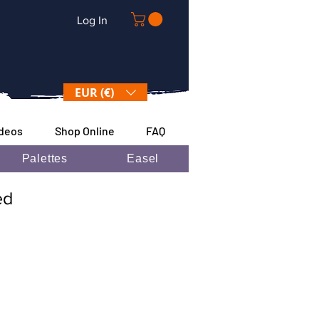
Log In
EUR (€)
ideos
Shop Online
FAQ
Palettes
Easel
ded