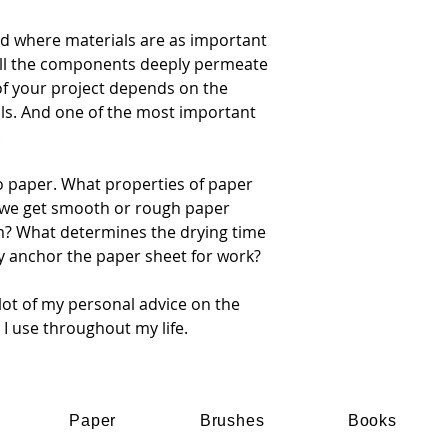
ield where materials are as important
 all the components deeply permeate
of your project depends on the
ls. And one of the most important
.
to paper. What properties of paper
 we get smooth or rough paper
m? What determines the drying time
y anchor the paper sheet for work?
a lot of my personal advice on the
t I use throughout my life.
Paper
Brushes
Books