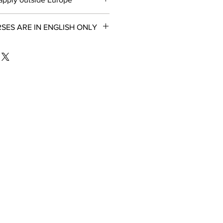
ES ARE IN ENGLISH ONLY