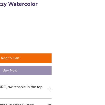
zzy Watercolor
ce
Add to Cart
Buy Now
URO, switchable in the top
apply outside Europe