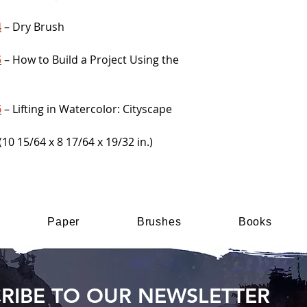
4
– Dry Brush
5
– How to Build a Project Using the
6
– Lifting in Watercolor: Cityscape
(10 15/64 x 8 17/64 x 19/32 in.)
Paper
Brushes
Books
RIBE TO OUR NEWSLETTER