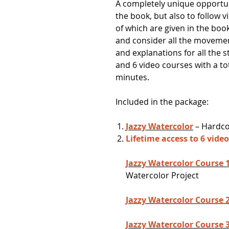
A completely unique opportun
the book, but also to follow 
of which are given in the boo
and consider all the moveme
and explanations for all the 
and 6 video courses with a to
minutes.
Included in the package:
Jazzy Watercolor
– Hardcov
Lifetime access to 6 vide
Jazzy Watercolor Course 
Watercolor Project
Jazzy Watercolor Course 
Jazzy Watercolor Course 