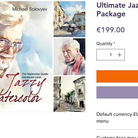
Ultimate Ja
Package
Pri
€199.00
Quantity
*
Default currency E
menu
Customs fees may 