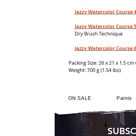
Jazzy Watercolor Course 
Jazzy Watercolor Course 
Dry Brush Technique
Jazzy Watercolor Course 
Packing Size: 26 x 21 x 1.5 cm 
Weight: 700 g (1.54 lbs)
ON SALE
Paints
SUBSC