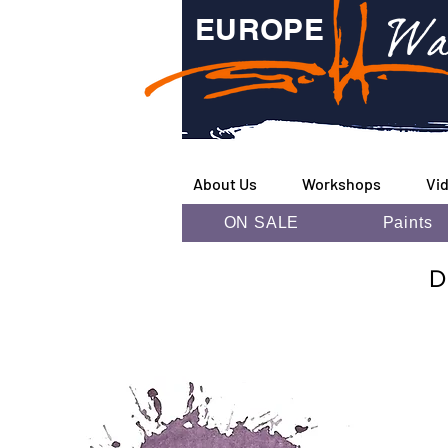
Wa
EUROPE
About Us
Workshops
Vi
ON SALE
Paints
D