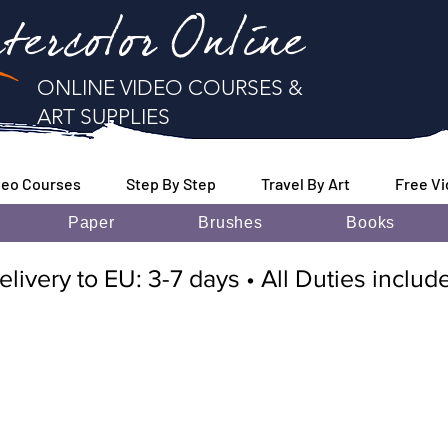
tercolor Online
ONLINE VIDEO COURSES &
ART SUPPLIES
deo Courses
Step By Step
Travel By Art
Free V
Paper
Brushes
Books
elivery to EU: 3-7 days • All Duties inclu