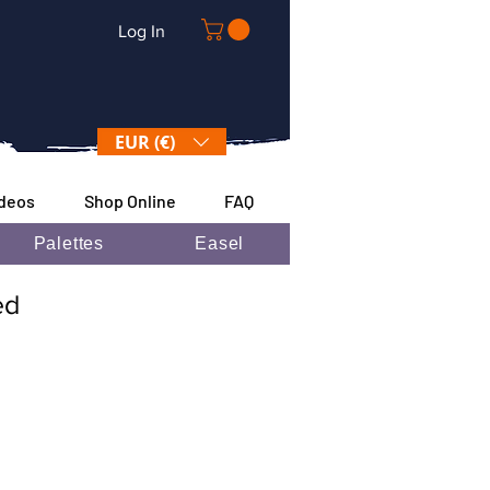
Log In
EUR (€)
ideos
Shop Online
FAQ
Palettes
Easel
ded