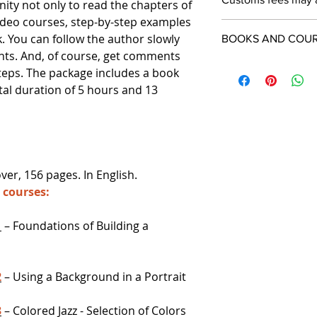
ity not only to read the chapters of
video courses, step-by-step examples
k. You can follow the author slowly
BOOKS AND COURS
nts. And, of course, get comments
steps. The package includes a book
tal duration of 5 hours and 13
er, 156 pages. In English.
o courses:
1
– Foundations of Building a
2
– Using a Background in a Portrait
3
– Colored Jazz - Selection of Colors