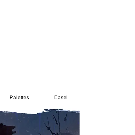
Palettes
Easel