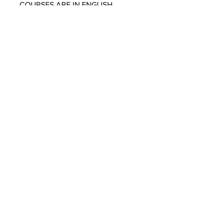
COURSES ARE IN ENGLISH
ONLY
SUBSCRIBE TO OUR
NEWSLETTER
SUBMIT