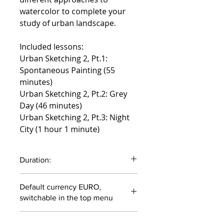
watercolor to complete your
study of urban landscape.
Included lessons:
Urban Sketching 2, Pt.1:
Spontaneous Painting (55
minutes)
Urban Sketching 2, Pt.2: Grey
Day (46 minutes)
Urban Sketching 2, Pt.3: Night
City (1 hour 1 minute)
Duration:
2 hours 42 minutes
Default currency EURO,
switchable in the top menu