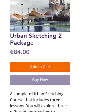
Urban Sketching 2
Package
Price
€84.00
Add to Cart
Buy Now
A complete Urban Sketching
Course that includes three
lessons. You will explore three
different approaches to