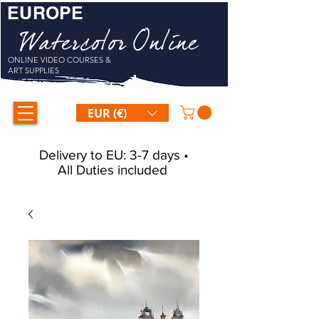
EUROPE
Watercolor Online
ONLINE VIDEO COURSES &
ART SUPPLIES
EUR (€)
Delivery to EU: 3-7 days •
All Duties included