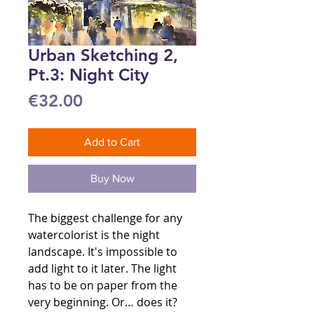
Urban Sketching 2,
Pt.3: Night City
Price
€32.00
Add to Cart
Buy Now
The biggest challenge for any
watercolorist is the night
landscape. It's impossible to
add light to it later. The light
has to be on paper from the
very beginning. Or… does it?