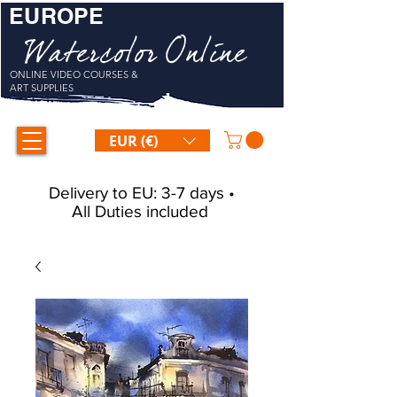
EUROPE
Watercolor Online
ONLINE VIDEO COURSES &
ART SUPPLIES
EUR (€)
Delivery to EU: 3-7 days •
All Duties included