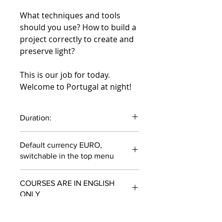
What techniques and tools
should you use? How to build a
project correctly to create and
preserve light?
This is our job for today.
Welcome to Portugal at night!
Duration:
1 hour 1 minute
Default currency EURO,
switchable in the top menu
COURSES ARE IN ENGLISH
ONLY