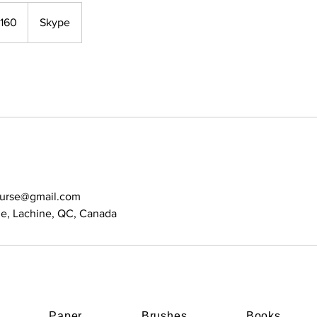
160
Skype
ourse@gmail.com
e, Lachine, QC, Canada
Paper
Brushes
Books