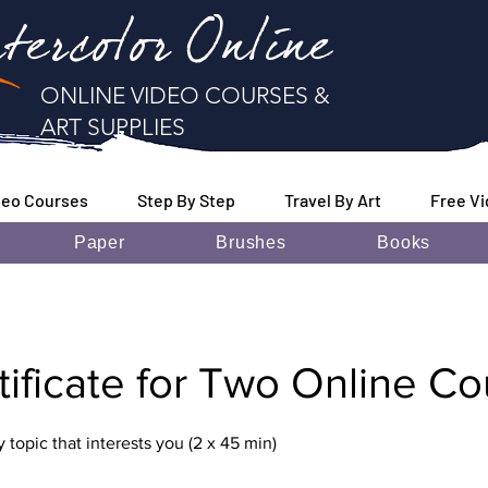
tercolor Online
ONLINE VIDEO COURSES &
ART SUPPLIES
deo Courses
Step By Step
Travel By Art
Free V
Paper
Brushes
Books
rtificate for Two Online C
topic that interests you (2 x 45 min)