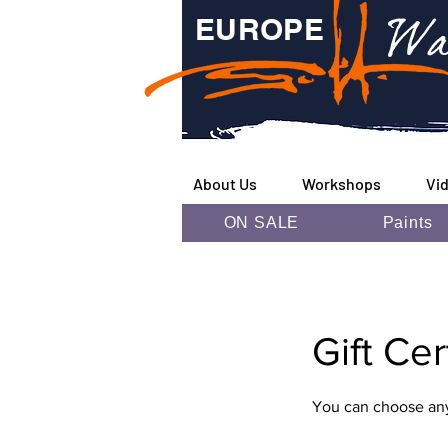
Wa
EUROPE
About Us
Workshops
Vi
ON SALE
Paints
Gift Ce
You can choose any 