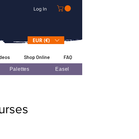
Log In
EUR (€)
ideos
Shop Online
FAQ
Palettes
Easel
ourses